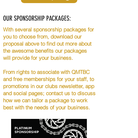
OUR SPONSORSHIP PACKAGES:
With several sponsorship packages for
you to choose from, download our
proposal above to find out more about
the awesome benefits our packages
will provide for your business.
From rights to associate with QMTBC
and free memberships for your staff, to
promotions in our clubs newsletter, app
and social pages; contact us to discuss
how we can tailor a package to work
best with the needs of your business.