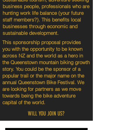
business people, professionals who are
hunting work life balance (your future
staff members?). This benefits local
businesses through economic and
sustainable development.
This sponsorship proposal provides
you with the opportunity to be known
across NZ and the world as a hero in
the Queenstown mountain biking growth
story. You could be the sponsor of a
popular trail or the major name on the
annual Queenstown Bike Festival. We
are looking for partners as we move
towards being the bike adventure
capital of the world.
WILL YOU JOIN US?