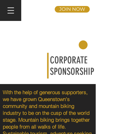
JOIN NOW
CORPORATE
SPONSORSHIP
With the help of generous supporters,
we have grown Queenstown's
community and mountain biking
industry to be on the cusp of the world
stage. Mountain biking brings together
people from all walks of life.
Sustainable tourism, adventure seeking