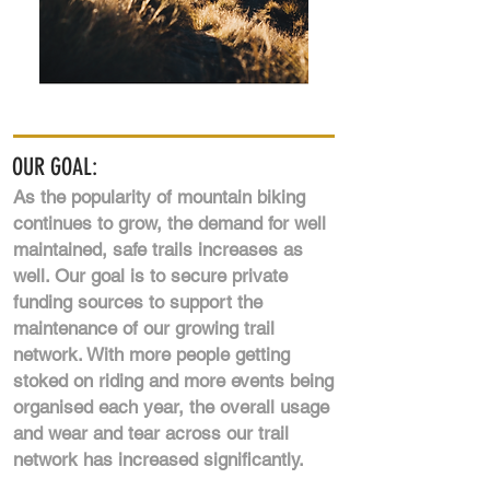
OUR GOAL:
As the popularity of mountain biking
continues to grow, the demand for well
maintained, safe trails increases as
well. Our goal is to secure private
funding sources to support the
maintenance of our growing trail
network. With more people getting
stoked on riding and more events being
organised each year, the overall usage
and wear and tear across our trail
network has increased significantly.