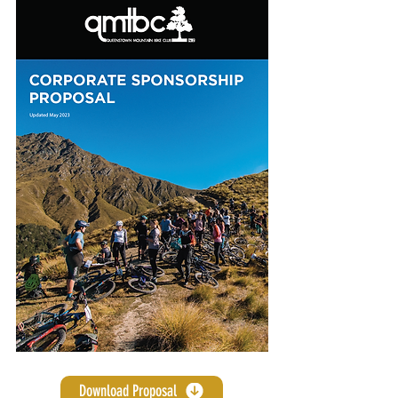
Download Proposal