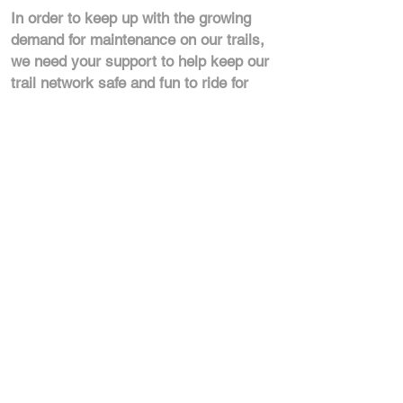
In order to keep up with the growing
demand for maintenance on our trails,
we need your support to help keep our
trail network safe and fun to ride for
everyone in our community!
Get In Touch:
Contact us so we can tailor a
package that works for your
business.