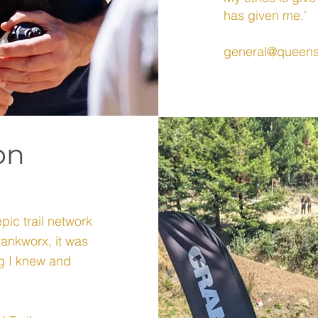
has given me.'
general@queens
on
epic trail network
ankworx, it was
ng I knew and