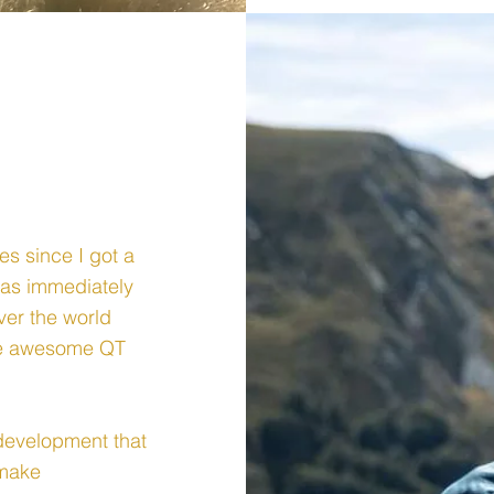
es since I got a
was immediately
ver the world
the awesome QT
l development that
 make