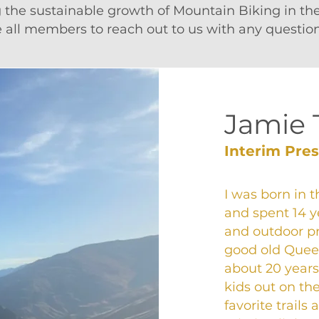
g the sustainable growth of Mountain Biking in t
all members to reach out to us with any question
Jamie 
Interim Pre
I was born in 
and spent 14 y
and outdoor p
good old Queens
about 20 years
kids out on th
favorite trails