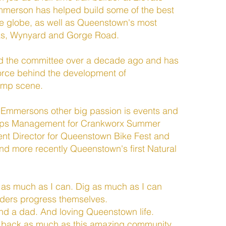
Emmerson has helped build some of the best
he globe, as well as Queenstown's most
ks, Wynyard and Gorge Road.
 the committee over a decade ago and has
orce behind the development of
ump scene.
s, Emmersons other big passion is events and
Ops Management for Crankworx Summer
vent Director for Queenstown Bike Fest and
d more recently Queenstown's first Natural
 as much as I can. Dig as much as I can
riders progress themselves.
nd a dad. And loving Queenstown life.
e back as much as this amazing community