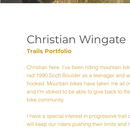
Christian Wingate
Trails Portfolio
Christian here. I've been riding mountain bik
rad 1990 Scott Boulder as a teenager and 
hooked. Mountain bikes have taken me all o
and I'm stoked to be able to give back to 
bike community.
I have a special interest in progressive trai
will keep our riders pushing their limits and