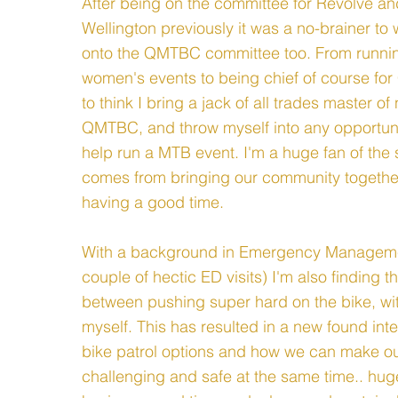
After being on the committee for Revolve and
Wellington previously it was a no-brainer t
onto the QMTBC committee too. From runni
women's events to being chief of course for 
to think I bring a jack of all trades master of
QMTBC, and throw myself into any opportunit
help run a MTB event. I'm a huge fan of the 
comes from bringing our community togethe
having a good time.
With a background in Emergency Manageme
couple of hectic ED visits) I'm also finding 
between pushing super hard on the bike, wi
myself. This has resulted in a new found inte
bike patrol options and how we can make our
challenging and safe at the same time.. hug