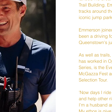
Trail Building. 
tracks around t
iconic jump par
Emmerson joined
been a driving f
Queenstown's j
As well as trail
has worked in 
Series, is the E
McGazza Fest an
Selection Tour.
'Now days I ride
and help other 
I’m a husband a
My ethos is giv