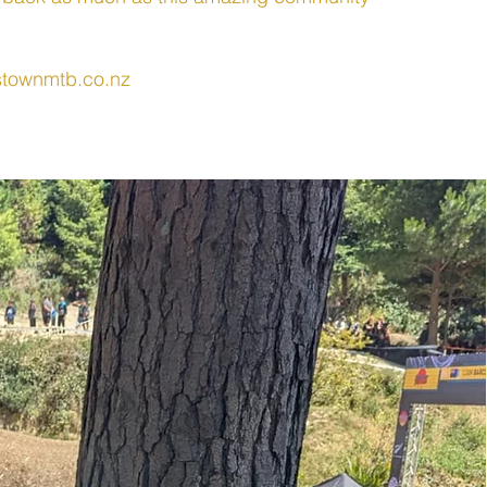
townmtb.co.nz