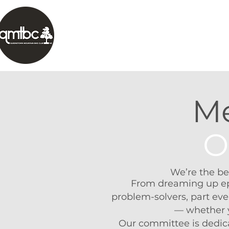
HOME
ABOUT
TRAILS
OUR 
Me
O
We’re the be
From dreaming up epic
problem-solvers, part eve
— whether yo
Our committee is dedic