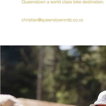
Queenstown a world class bike destination.
christian@queenstownmtb.co.nz