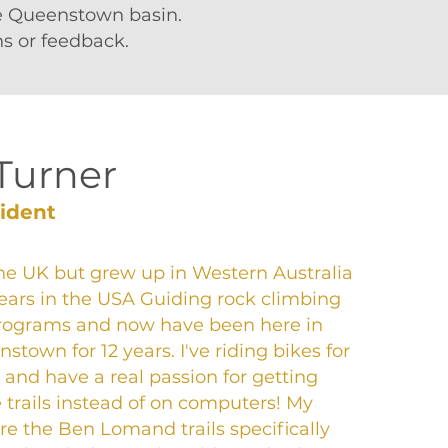
he Queenstown basin.
s or feedback.
Turner
sident
the UK but grew up in Western Australia
ears in the USA Guiding rock climbing
rograms and now have been here in
town for 12 years. I've riding bikes for
 and have a real passion for getting
e trails instead of on computers! My
 are the Ben Lomand trails specifically