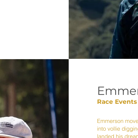
Emmer
Race Events
Emmerson moved 
into vollie diggi
landed his dream 