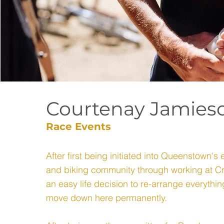
Courtenay Jamies
Race Events
After first being initiated into Queenstown's 
and biking community through working at Cr
an easy life decision to re-arrange everythi
move down here permanently.