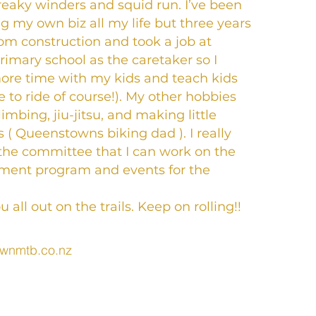
creaky winders and squid run. I’ve been
ng my own biz all my life but three years
rom construction and took a job at
mary school as the caretaker so I
ore time with my kids and teach kids
 to ride of course!). My other hobbies
limbing, jiu-jitsu, and making little
 ( Queenstowns biking dad ). I really
the committee that I can work on the
pment program and events for the
 all out on the trails. Keep on rolling!!
wnmtb.co.nz