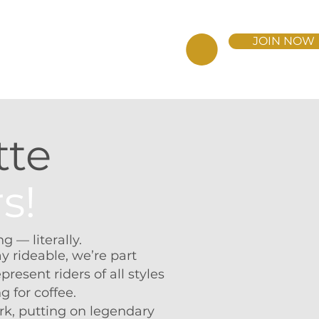
JOIN NOW
BERSHIP
DONATE NOW
tte
s!
 — literally.
y rideable, we’re part
present riders of all styles
g for coffee.
k, putting on legendary