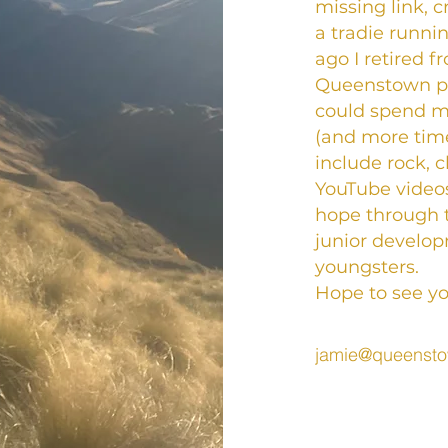
missing link, 
a tradie runni
ago I retired f
Queenstown pri
could spend m
(and more time
include rock, c
YouTube videos
hope through 
junior develo
youngsters.
Hope to see you
jamie@queensto