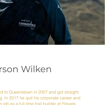
son Wilken
to Queenstown in 2007 and got straight
ng. In 2017 he quit his corporate career and
job as a full time trail builder at Elevate