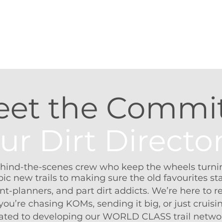
COMMUNITY
EVENTS
SHOP
PARTNERS
MEM
et the Commi
ur Dirt Director
hind-the-scenes crew who keep the wheels turning
 new trails to making sure the old favourites sta
nt-planners, and part dirt addicts.
We’re here to re
u’re chasing KOMs, sending it big, or just cruisin
ated to developing our WORLD CLASS trail networ