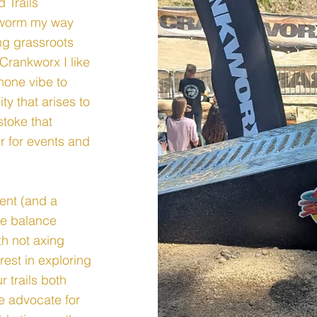
 Trails
o worm my way
ng grassroots
Crankworx I like
 none vibe to
y that arises to
stoke that
r for events and
nt (and a
the balance
th not axing
rest in exploring
 trails both
e advocate for