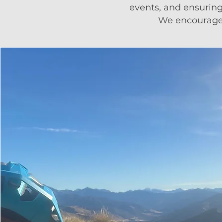
events, and ensurin
We encourage 