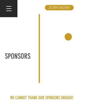
JOIN NOW
SPONSORS
WE CANNOT THANK OUR SPONSORS ENOUGH!