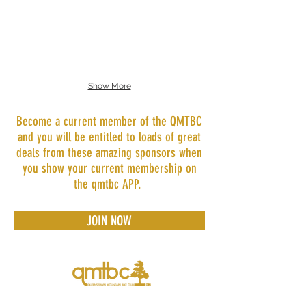
Skyline Bike Park
Show More
Become a current member of the QMTBC
and you will be entitled to loads of great
deals from these amazing sponsors when
you show your current membership on
the qmtbc APP.
JOIN NOW