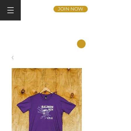
JOIN NOW