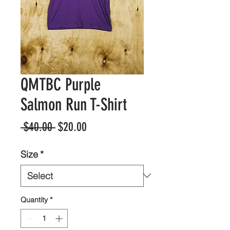
QMTBC Purple
Salmon Run T-Shirt
Regular
Sale
 $40.00 
$20.00
Price
Price
Size
*
Quantity
*