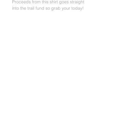
Proceeds from this shirt goes straight
into the trail fund so grab your today!
BACK TO TOP