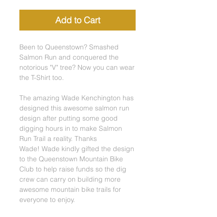
Add to Cart
Been to Queenstown? Smashed
Salmon Run and conquered the
notorious "V" tree? Now you can wear
the T-Shirt too.
The amazing Wade Kenchington has
designed this awesome salmon run
design after putting some good
digging hours in to make Salmon
Run Trail a reality. Thanks
Wade! Wade kindly gifted the design
to the Queenstown Mountain Bike
Club to help raise funds so the dig
crew can carry on building more
awesome mountain bike trails for
everyone to enjoy.