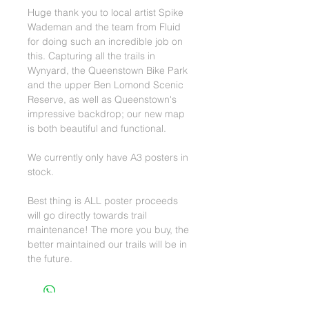
Huge thank you to local artist Spike
Wademan and the team from Fluid
for doing such an incredible job on
this. Capturing all the trails in
Wynyard, the Queenstown Bike Park
and the upper Ben Lomond Scenic
Reserve, as well as Queenstown's
impressive backdrop; our new map
is both beautiful and functional.
We currently only have A3 posters in
stock.
Best thing is ALL poster proceeds
will go directly towards trail
maintenance! The more you buy, the
better maintained our trails will be in
the future.