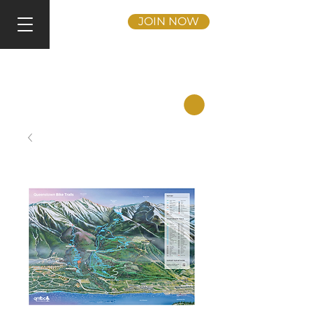
JOIN NOW