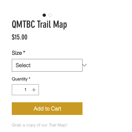
QMTBC Trail Map
Price
$15.00
Size
*
Quantity
*
Add to Cart
Grab a copy of our Trail Map!