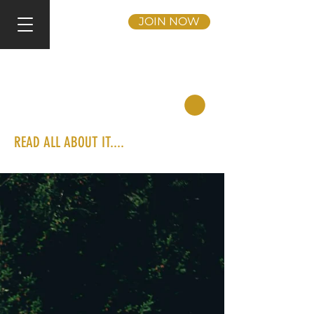
JOIN NOW
READ ALL ABOUT IT....