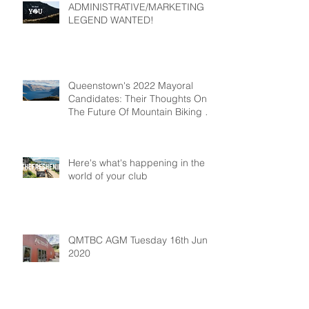
ADMINISTRATIVE/MARKETING
LEGEND WANTED!
Queenstown's 2022 Mayoral
Candidates: Their Thoughts On
The Future Of Mountain Biking In
Queenstown
Here's what's happening in the
world of your club
QMTBC AGM Tuesday 16th June
2020