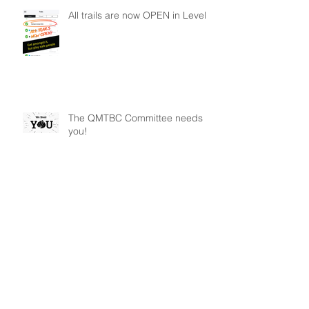
All trails are now OPEN in Level 2
The QMTBC Committee needs
you!
Archive
January 2026
(1)
1 post
May 2025
(1)
1 post
December 2024
(1)
1 post
November 2024
(2)
2 posts
October 2022
(1)
1 post
August 2021
(1)
1 post