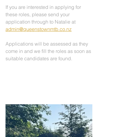
If you are interested in applying for 
these roles, please send your 
application through to Natalie at 
admin@queenstownmtb.co.nz
Applications will be assessed as they 
come in and we fill the roles as soon as 
suitable candidates are found.