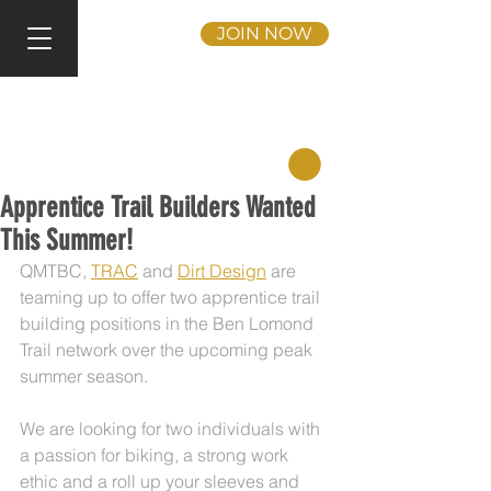
JOIN NOW
Apprentice Trail Builders Wanted
This Summer!
QMTBC, 
TRAC
 and 
Dirt Design
 are 
teaming up to offer two apprentice trail 
building positions in the Ben Lomond 
Trail network over the upcoming peak 
summer season.
We are looking for two individuals with 
a passion for biking, a strong work 
ethic and a roll up your sleeves and 