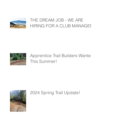
THE DREAM JOB - WE ARE
HIRING FOR A CLUB MANAGER
Apprentice Trail Builders Wanted
This Summer!
2024 Spring Trail Update!