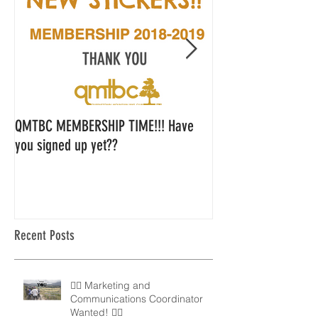
QMTBC MEMBERSHIP TIME!!! Have
QMTBC Strategic Pl
you signed up yet??
Feedback
Recent Posts
🚵‍♀️ Marketing and
Communications Coordinator
Wanted! 🚵‍♂️