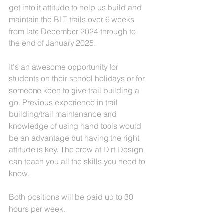
get into it attitude to help us build and 
maintain the BLT trails over 6 weeks 
from late December 2024 through to 
the end of January 2025. 
It's an awesome opportunity for 
students on their school holidays or for 
someone keen to give trail building a 
go. Previous experience in trail 
building/trail maintenance and 
knowledge of using hand tools would 
be an advantage but having the right 
attitude is key. The crew at Dirt Design 
can teach you all the skills you need to 
know. 
Both positions will be paid up to 30 
hours per week. 