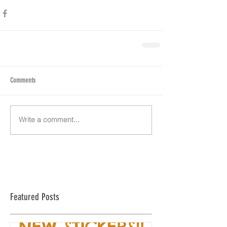
Comments
Write a comment...
Featured Posts