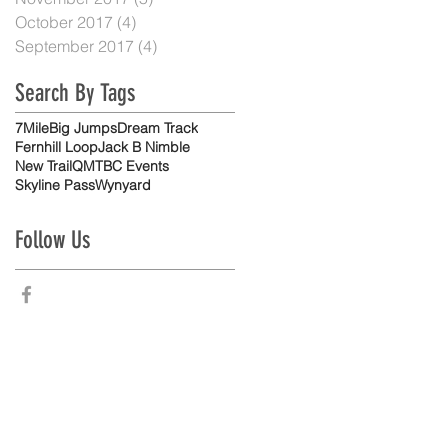
October 2017
(4)
4 posts
September 2017
(4)
4 posts
Search By Tags
7Mile
Big Jumps
Dream Track
Fernhill Loop
Jack B Nimble
New Trail
QMTBC Events
Skyline Pass
Wynyard
Follow Us