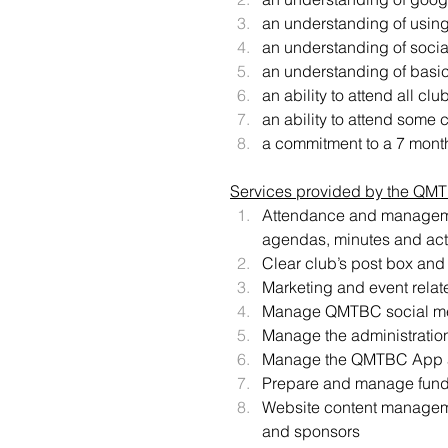
an understanding of using
an understanding of socia
an understanding of basic
an ability to attend all c
an ability to attend some 
a commitment to a 7 mont
Services provided by the QMTBC
Attendance and managemen
agendas, minutes and act
Clear club’s post box and
Marketing and event rela
Manage QMTBC social med
Manage the administration
Manage the QMTBC App 
Prepare and manage fundi
Website content manageme
and sponsors