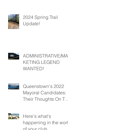
2024 Spring Trail
Update!
ADMINISTRATIVE/MAR
KETING LEGEND
WANTED!
Queenstown's 2022
Mayoral Candidates:
Their Thoughts On The
Future Of Mountain
Biking In Queenstown
Here's what's
happening in the world
of your club