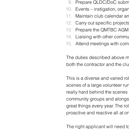
Prepare QLDC/DoC submiss
Events – instigation, organ
Maintain club calendar an
Carry out specific proje
Prepare the QMTBC AGM at
Liaising with other commu
Attend meetings with com
The duties described above ma
both the contractor and the clu
This is a diverse and varied ro
scenes of a large volunteer 
really hard behind the scenes o
community groups and alongsi
great things every year. The ro
proactive and reactive all at o
The right applicant will need t