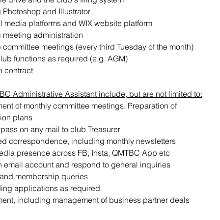
 Photoshop and Illustrator 
l media platforms and WIX website platform
 meeting administration
lub committee meetings (every third Tuesday of the month)
club functions as required (e.g. AGM)
h contract
 Administrative Assistant include, but are not limited to:
t of monthly committee meetings. Preparation of 
ion plans
 pass on any mail to club Treasurer
ted correspondence, including monthly newsletters
ia presence across FB, Insta, QMTBC App etc
 email account and respond to general inquiries
and membership queries
ng applications as required
nt, including management of business partner deals 