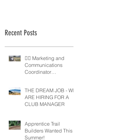
Recent Posts
🚵‍♀️ Marketing and
Communications
Coordinator
Wanted! 🚵‍♂️
THE DREAM JOB - WE
ARE HIRING FOR A
CLUB MANAGER
Apprentice Trail
Builders Wanted This
Summer!