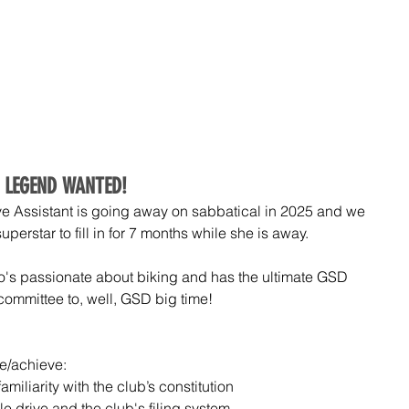
COMMUNITY
EVENTS
SHOP
PARTNERS
MEM
 LEGEND WANTED!
e Assistant is going away on sabbatical in 2025 and we 
erstar to fill in for 7 months while she is away.
's passionate about biking and has the ultimate GSD 
 committee to, well, GSD big time!
ve/achieve:
miliarity with the club’s constitution
e drive and the club's filing system