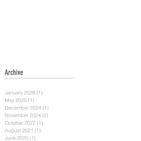
Archive
January 2026
(1)
1 post
May 2025
(1)
1 post
December 2024
(1)
1 post
November 2024
(2)
2 posts
October 2022
(1)
1 post
August 2021
(1)
1 post
June 2020
(1)
1 post