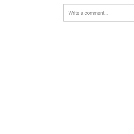
Write a comment...