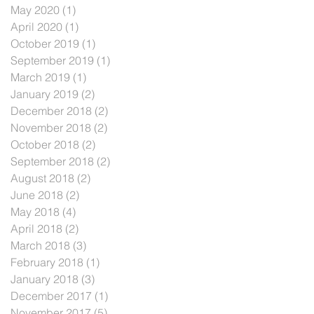
May 2020
(1)
1 post
April 2020
(1)
1 post
October 2019
(1)
1 post
September 2019
(1)
1 post
March 2019
(1)
1 post
January 2019
(2)
2 posts
December 2018
(2)
2 posts
November 2018
(2)
2 posts
October 2018
(2)
2 posts
September 2018
(2)
2 posts
August 2018
(2)
2 posts
June 2018
(2)
2 posts
May 2018
(4)
4 posts
April 2018
(2)
2 posts
March 2018
(3)
3 posts
February 2018
(1)
1 post
January 2018
(3)
3 posts
December 2017
(1)
1 post
November 2017
(5)
5 posts