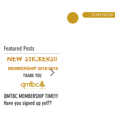
JOIN NOW
BERSHIP
DONATE NOW
Featured Posts
QMTBC MEMBERSHIP TIME!!!
QMTBC Strategic Plan - Ope
Have you signed up yet??
for Feedback