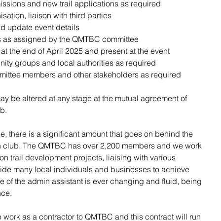
ions and new trail applications as required
isation, liaison with third parties
d update event details
cts as assigned by the QMTBC committee
 the end of April 2025 and present at the event
nity groups and local authorities as required
mittee members and other stakeholders as required
y be altered at any stage at the mutual agreement of 
b. 
le, there is a significant amount that goes on behind the 
run club. The QMTBC has over 2,200 members and we work 
n trail development projects, liaising with various 
de many local individuals and businesses to achieve 
le of the admin assistant is ever changing and fluid, being 
nce. 
o work as a contractor to QMTBC and this contract will run 