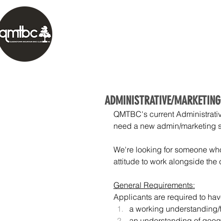
HOME
ABOUT
TRAILS
OUR 
ADMINISTRATIVE/MARKETING
QMTBC's current Administrativ
need a new admin/marketing sup
We're looking for someone who
attitude to work alongside the
General Requirements:
Applicants are required to ha
a working understanding/fa
an understanding of googl