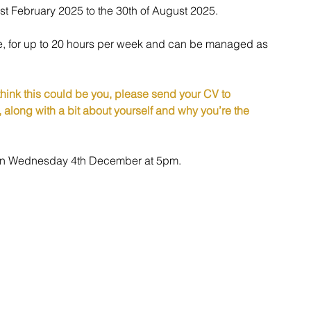
1st February 2025 to the 30th of August 2025.
ole, for up to 20 hours per week and can be managed as 
 think this could be you, please send your CV to 
, along with a bit about yourself and why you’re the 
e on Wednesday 4th December at 5pm.