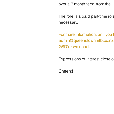
over
 a 7 month term, from the 
The role is a paid part-time r
necessary. 
For more information, or if you
admin@queenstownmtb.co.nz
GSD’er we need.
Expressions of interest clos
Cheers!