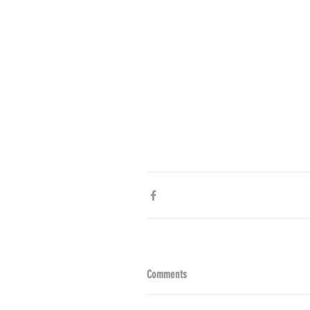
Comments