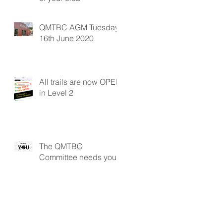
QMTBC AGM Tuesday
16th June 2020
All trails are now OPEN
in Level 2
The QMTBC
Committee needs you!