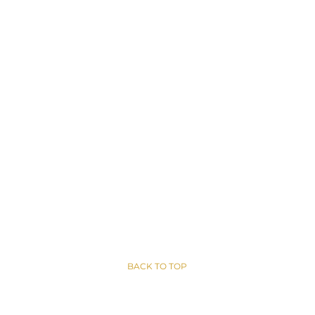
BACK TO TOP