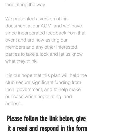
face along the way.
We presented a version of this 
document at our AGM, and we' have 
since incorporated feedback from that 
event and are now asking our 
members and any other interested 
parties to take a look and let us know 
what they think.
It is our hope that this plan will help the 
club secure significant funding from 
local government, and to help make 
our case when negotiating land 
access.
Please follow the link below, give 
it a read and respond in the form