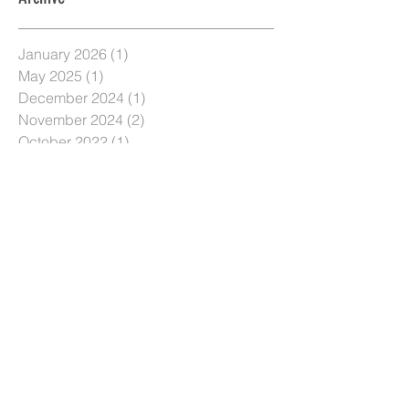
January 2026
(1)
1 post
May 2025
(1)
1 post
December 2024
(1)
1 post
November 2024
(2)
2 posts
October 2022
(1)
1 post
August 2021
(1)
1 post
June 2020
(1)
1 post
May 2020
(1)
1 post
April 2020
(1)
1 post
October 2019
(1)
1 post
September 2019
(1)
1 post
March 2019
(1)
1 post
January 2019
(2)
2 posts
December 2018
(2)
2 posts
November 2018
(2)
2 posts
October 2018
(2)
2 posts
September 2018
(2)
2 posts