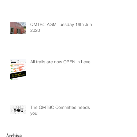
QMTBC AGM Tuesday 16th June
2020
All trails are now OPEN in Level 2
The QMTBC Committee needs
you!
Archive