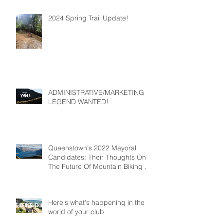
2024 Spring Trail Update!
ADMINISTRATIVE/MARKETING
LEGEND WANTED!
Queenstown's 2022 Mayoral
Candidates: Their Thoughts On
The Future Of Mountain Biking In
Queenstown
Here's what's happening in the
world of your club