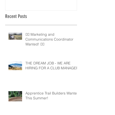
Recent Posts
🚵‍♀️ Marketing and
Communications Coordinator
Wanted! 🚵‍♂️
THE DREAM JOB - WE ARE
HIRING FOR A CLUB MANAGER
Apprentice Trail Builders Wanted
This Summer!