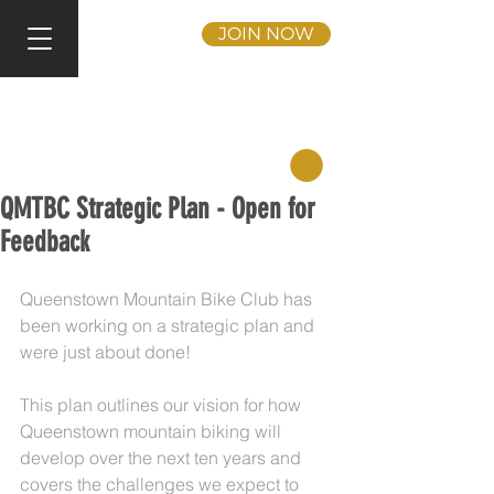
JOIN NOW
QMTBC Strategic Plan - Open for
Feedback
Queenstown Mountain Bike Club has 
been working on a strategic plan and 
were just about done!
This plan outlines our vision for how 
Queenstown mountain biking will 
develop over the next ten years and 
covers the challenges we expect to 