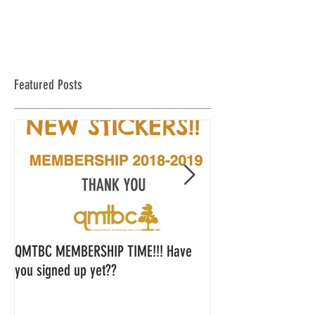
Featured Posts
QMTBC MEMBERSHIP TIME!!! Have
QMTBC Strategic Pl
you signed up yet??
Feedback