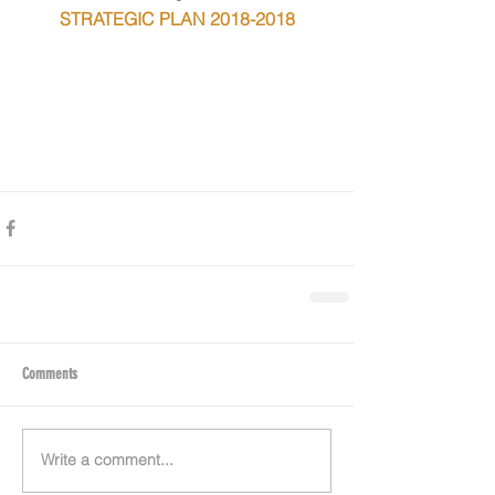
STRATEGIC PLAN 2018-2018
Comments
Write a comment...