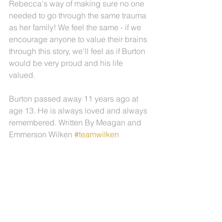
Rebecca's way of making sure no one 
needed to go through the same trauma 
as her family! We feel the same - if we 
encourage anyone to value their brains 
through this story, we'll feel as if Burton 
would be very proud and his life 
valued.
Burton passed away 11 years ago at 
age 13. He is always loved and always 
remembered. Written By Meagan and 
Emmerson Wilken 
#teamwilken