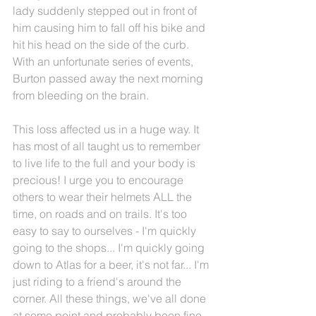
lady suddenly stepped out in front of 
him causing him to fall off his bike and 
hit his head on the side of the curb. 
With an unfortunate series of events, 
Burton passed away the next morning 
from bleeding on the brain.
This loss affected us in a huge way. It 
has most of all taught us to remember 
to live life to the full and your body is 
precious! I urge you to encourage 
others to wear their helmets ALL the 
time, on roads and on trails. It's too 
easy to say to ourselves - I'm quickly 
going to the shops... I'm quickly going 
down to Atlas for a beer, it's not far... I'm 
just riding to a friend's around the 
corner. All these things, we've all done 
at some point and probably been fine, 