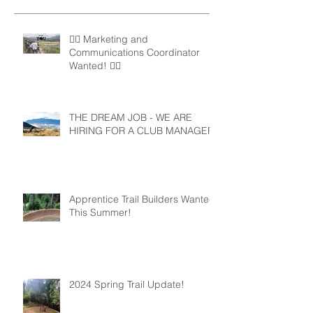
🚵‍♀️ Marketing and
Communications Coordinator
Wanted! 🚵‍♂️
THE DREAM JOB - WE ARE
HIRING FOR A CLUB MANAGER
Apprentice Trail Builders Wanted
This Summer!
2024 Spring Trail Update!