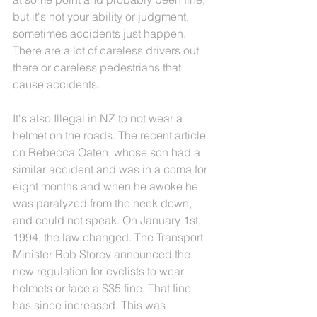
but it's not your ability or judgment, 
sometimes accidents just happen. 
There are a lot of careless drivers out 
there or careless pedestrians that 
cause accidents.
It's also Illegal in NZ to not wear a 
helmet on the roads. The recent article 
on Rebecca Oaten, whose son had a 
similar accident and was in a coma for 
eight months and when he awoke he 
was paralyzed from the neck down, 
and could not speak. On January 1st, 
1994, the law changed. The Transport 
Minister Rob Storey announced the 
new regulation for cyclists to wear 
helmets or face a $35 fine. That fine 
has since increased. This was 