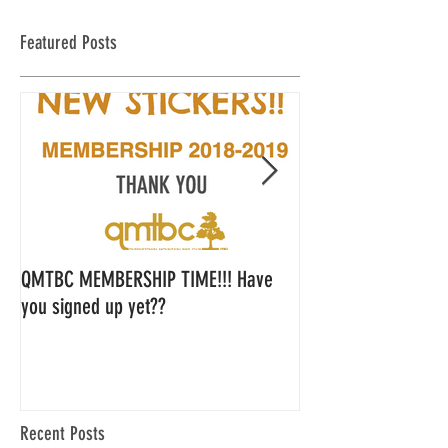
Featured Posts
QMTBC MEMBERSHIP TIME!!! Have
QMTBC Strategic Pl
you signed up yet??
Feedback
Recent Posts