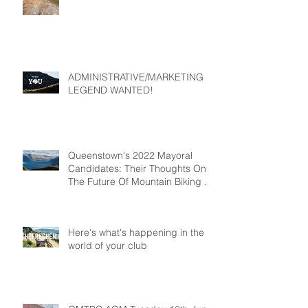
ADMINISTRATIVE/MARKETING
LEGEND WANTED!
Queenstown's 2022 Mayoral
Candidates: Their Thoughts On
The Future Of Mountain Biking In
Queenstown
Here's what's happening in the
world of your club