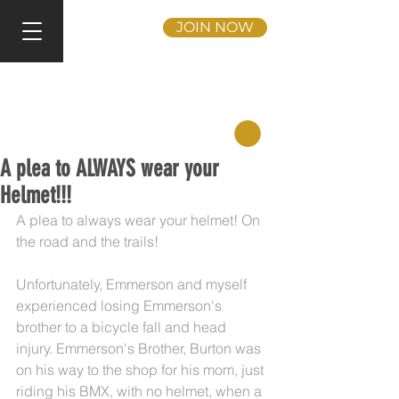
JOIN NOW
A plea to ALWAYS wear your
Helmet!!!
A plea to always wear your helmet! On 
the road and the trails!
Unfortunately, Emmerson and myself 
experienced losing Emmerson's 
brother to a bicycle fall and head 
injury. Emmerson's Brother, Burton was 
on his way to the shop for his mom, just 
riding his BMX, with no helmet, when a 