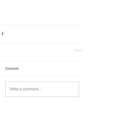
Comments
Write a comment...