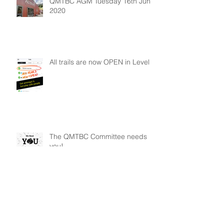
QMTBC AGM Tuesday 16th June
2020
All trails are now OPEN in Level 2
The QMTBC Committee needs
you!
Archive
January 2026
(1)
1 post