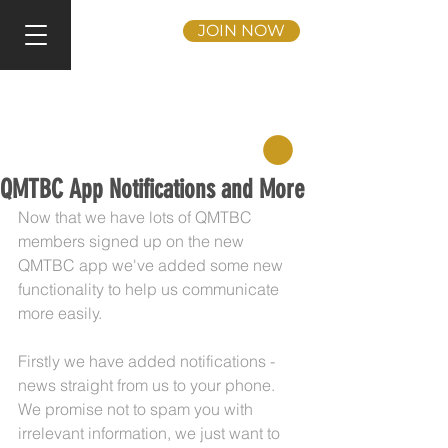
JOIN NOW
QMTBC App Notifications and More
Now that we have lots of QMTBC 
members signed up on the new 
QMTBC app we've added some new 
functionality to help us communicate 
more easily.
Firstly we have added notifications - 
news straight from us to your phone. 
We promise not to spam you with 
irrelevant information, we just want to 