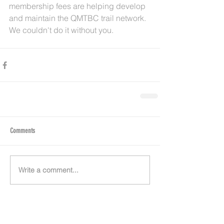
membership fees are helping develop 
and maintain the QMTBC trail network. 
We couldn't do it without you. 
Comments
Write a comment...