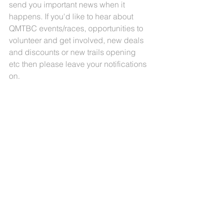
send you important news when it 
happens. If you'd like to hear about 
QMTBC events/races, opportunities to 
volunteer and get involved, new deals 
and discounts or new trails opening 
etc then please leave your notifications 
on. 