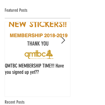
Featured Posts
QMTBC MEMBERSHIP TIME!!! Have
QMTBC Strategic Pl
you signed up yet??
Feedback
Recent Posts