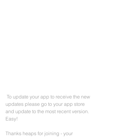
 To update your app to receive the new 
updates please go to your app store 
and update to the most recent version. 
Easy! 
Thanks heaps for joining - your 