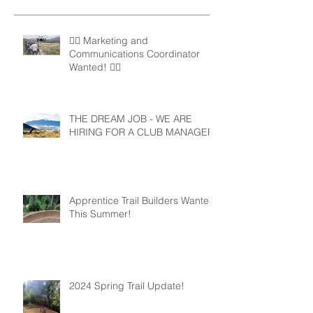
🚵‍♀️ Marketing and
Communications Coordinator
Wanted! 🚵‍♂️
THE DREAM JOB - WE ARE
HIRING FOR A CLUB MANAGER
Apprentice Trail Builders Wanted
This Summer!
2024 Spring Trail Update!