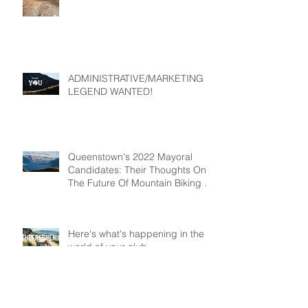
ADMINISTRATIVE/MARKETING
LEGEND WANTED!
Queenstown's 2022 Mayoral
Candidates: Their Thoughts On
The Future Of Mountain Biking In
Queenstown
Here's what's happening in the
world of your club