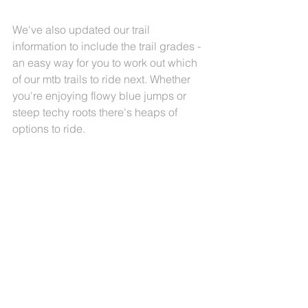
We've also updated our trail 
information to include the trail grades - 
an easy way for you to work out which 
of our mtb trails to ride next. Whether 
you're enjoying flowy blue jumps or 
steep techy roots there's heaps of 
options to ride. 