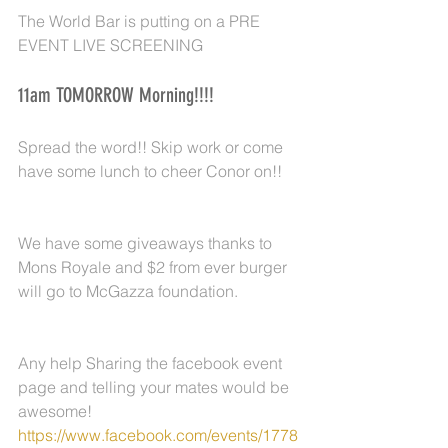
The World Bar is putting on a PRE 
EVENT LIVE SCREENING
11am TOMORROW Morning!!!!
Spread the word!! Skip work or come 
have some lunch to cheer Conor on!!
We have some giveaways thanks to 
Mons Royale and $2 from ever burger 
will go to McGazza foundation.
Any help Sharing the facebook event 
page and telling your mates would be 
awesome!  
https://www.facebook.com/events/1778