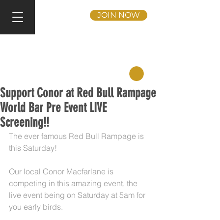
JOIN NOW
Support Conor at Red Bull Rampage
World Bar Pre Event LIVE
Screening!!
The ever famous Red Bull Rampage is 
this Saturday!
Our local Conor Macfarlane is 
competing in this amazing event, the 
live event being on Saturday at 5am for 
you early birds.