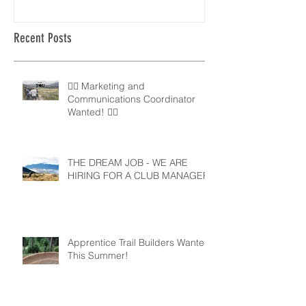
Recent Posts
🚵‍♀️ Marketing and
Communications Coordinator
Wanted! 🚵‍♂️
THE DREAM JOB - WE ARE
HIRING FOR A CLUB MANAGER
Apprentice Trail Builders Wanted
This Summer!