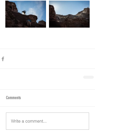
Comments
Write a comment...