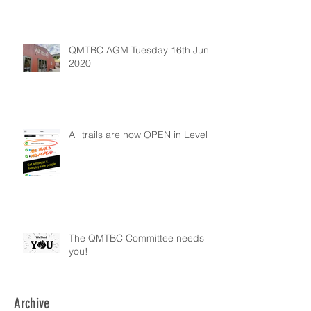
QMTBC AGM Tuesday 16th June
2020
All trails are now OPEN in Level 2
The QMTBC Committee needs
you!
Archive