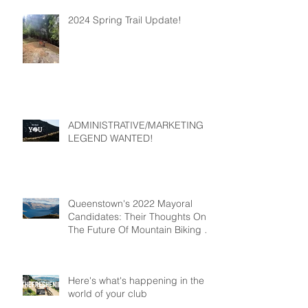
2024 Spring Trail Update!
ADMINISTRATIVE/MARKETING
LEGEND WANTED!
Queenstown's 2022 Mayoral
Candidates: Their Thoughts On
The Future Of Mountain Biking In
Queenstown
Here's what's happening in the
world of your club