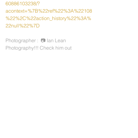
60886103238/?
acontext=%7B%22ref%22%3A%22108
%22%2C%22action_history%22%3A%
22null%22%7D 
Photographer :  📷 Ian Lean 
Photography!!! Check him out