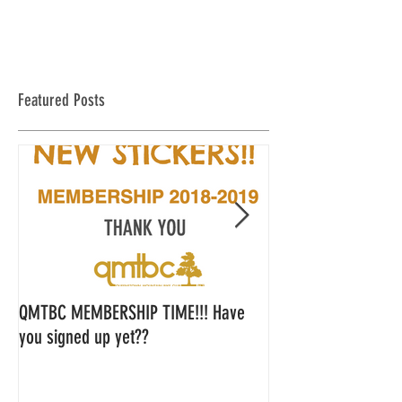
Featured Posts
QMTBC MEMBERSHIP TIME!!! Have
QMTBC Strategic Pl
you signed up yet??
Feedback