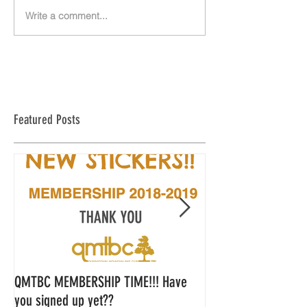
Write a comment...
Featured Posts
QMTBC MEMBERSHIP TIME!!! Have
QMTBC Strategic Pl
you signed up yet??
Feedback