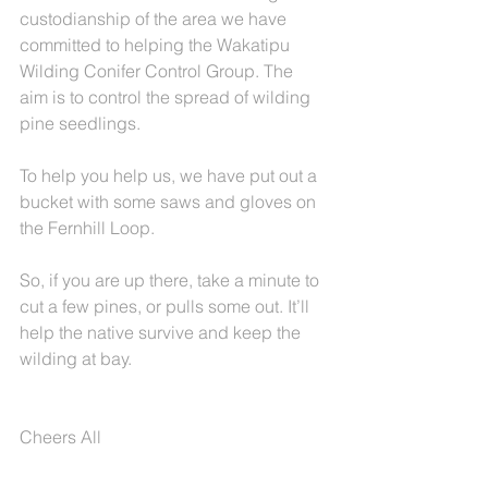
custodianship of the area we have 
committed to helping the Wakatipu 
Wilding Conifer Control Group. The 
aim is to control the spread of wilding 
pine seedlings.
To help you help us, we have put out a 
bucket with some saws and gloves on 
the Fernhill Loop.
So, if you are up there, take a minute to 
cut a few pines, or pulls some out. It’ll 
help the native survive and keep the 
wilding at bay.
Cheers All