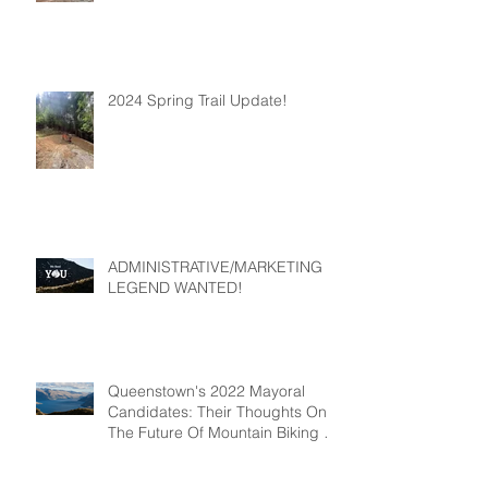
2024 Spring Trail Update!
ADMINISTRATIVE/MARKETING
LEGEND WANTED!
Queenstown's 2022 Mayoral
Candidates: Their Thoughts On
The Future Of Mountain Biking In
Queenstown