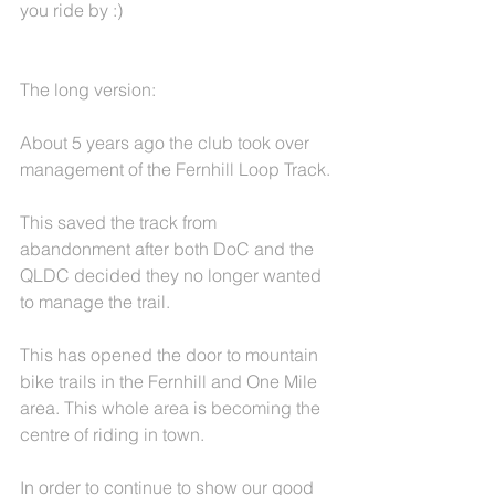
you ride by :)
The long version:
About 5 years ago the club took over 
management of the Fernhill Loop Track.
This saved the track from 
abandonment after both DoC and the 
QLDC decided they no longer wanted 
to manage the trail.
This has opened the door to mountain 
bike trails in the Fernhill and One Mile 
area. This whole area is becoming the 
centre of riding in town.
In order to continue to show our good 