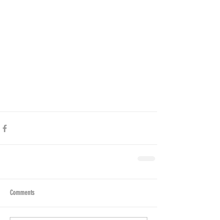
Comments