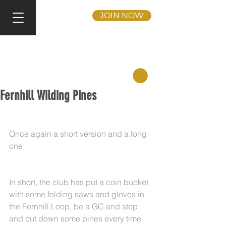
JOIN NOW
Fernhill Wilding Pines
Once again a short version and a long 
one
In short, the club has put a coin bucket 
with some folding saws and gloves in 
the Fernhill Loop, be a GC and stop 
and cut down some pines every time 