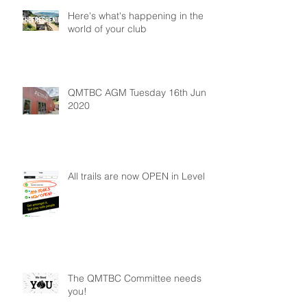
Here's what's happening in the
world of your club
QMTBC AGM Tuesday 16th June
2020
All trails are now OPEN in Level 2
The QMTBC Committee needs
you!