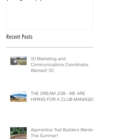
Recent Posts
🚵‍♀️ Marketing and
Communications Coordinator
Wanted! 🚵‍♂️
THE DREAM JOB - WE ARE
HIRING FOR A CLUB MANAGER
Apprentice Trail Builders Wanted
This Summer!